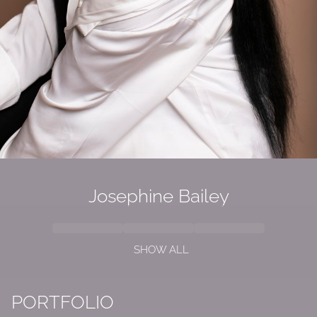
Josephine Bailey
SHOW ALL
PORTFOLIO