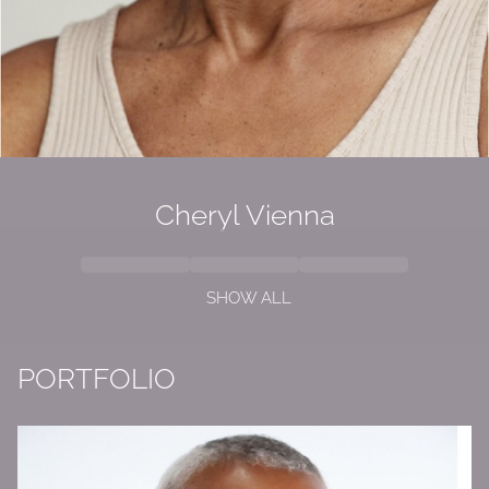
Cheryl Vienna
SHOW ALL
PORTFOLIO