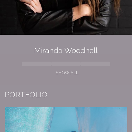
Miranda Woodhall
SHOW ALL
PORTFOLIO