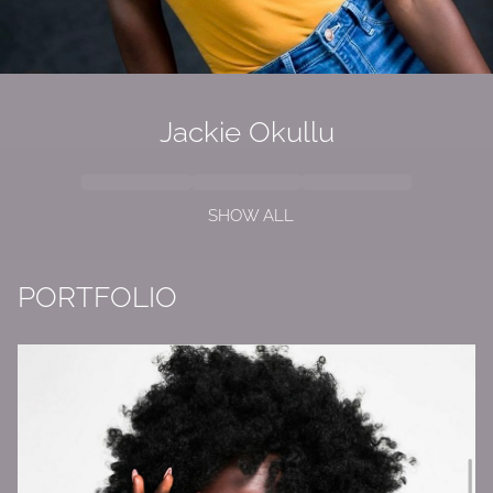
Jackie Okullu
SHOW ALL
PORTFOLIO