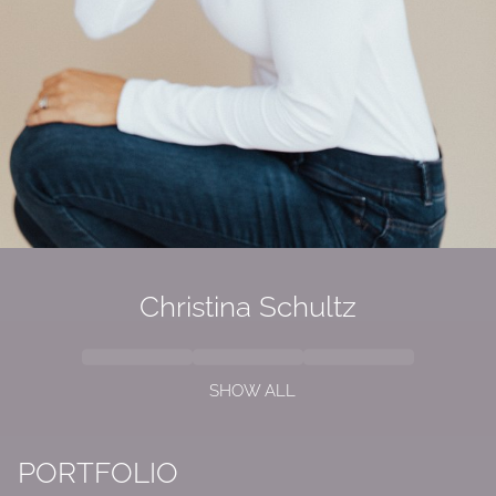
Christina Schultz
SHOW ALL
PORTFOLIO