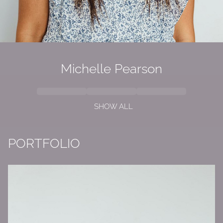
Michelle Pearson
SHOW ALL
PORTFOLIO