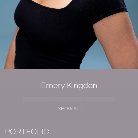
Emery Kingdon
SHOW ALL
PORTFOLIO