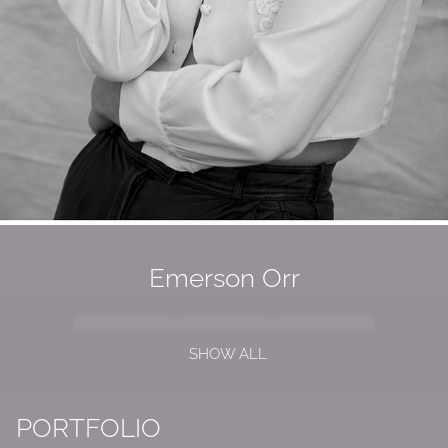
Emerson Orr
SHOW ALL
PORTFOLIO