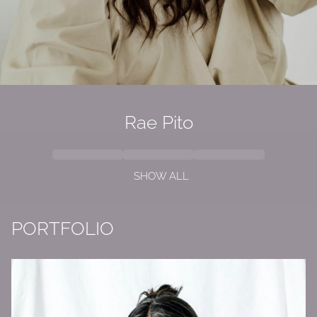
Rae Pito
SHOW ALL
PORTFOLIO