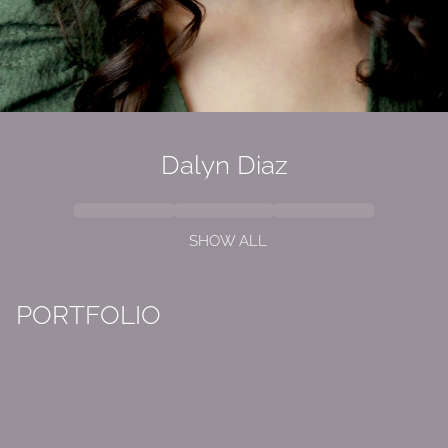
Dalyn Diaz
SHOW ALL
PORTFOLIO