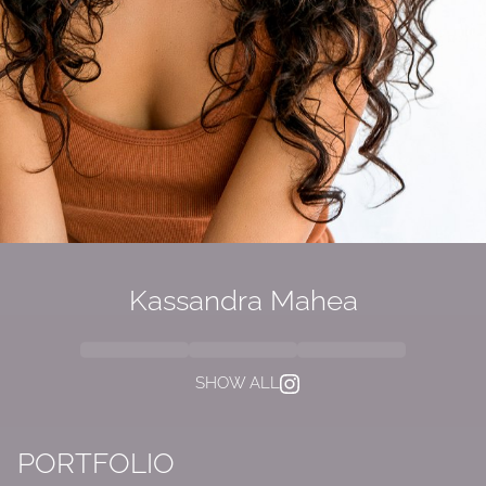
Kassandra Mahea
SHOW ALL
PORTFOLIO