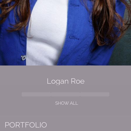
Logan Roe
SHOW ALL
PORTFOLIO