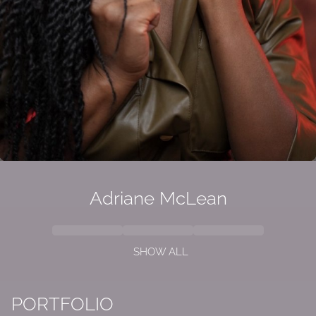
Adriane McLean
SHOW ALL
PORTFOLIO