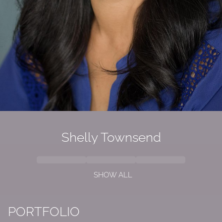
Shelly Townsend
SHOW ALL
PORTFOLIO