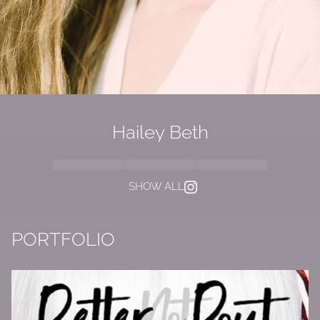
Hailey Beth
SHOW ALL
PORTFOLIO