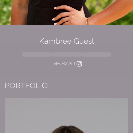
Kambree Guest
SHOW ALL
PORTFOLIO