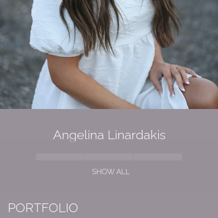
Angelina Linardakis
SHOW ALL
PORTFOLIO