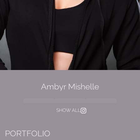
Ambyr Mishelle
SHOW ALL
PORTFOLIO