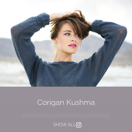
Corigan Kushma
SHOW ALL