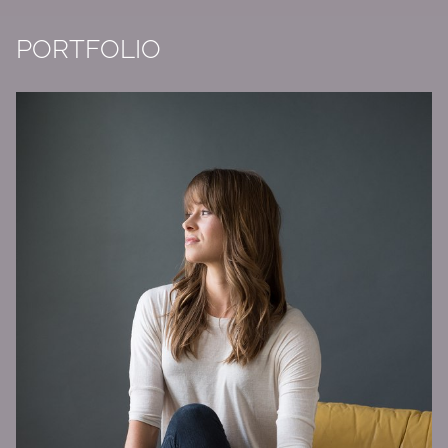
PORTFOLIO