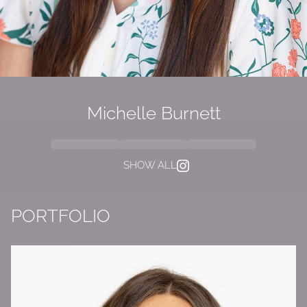
Michelle Burnett
SHOW ALL
PORTFOLIO