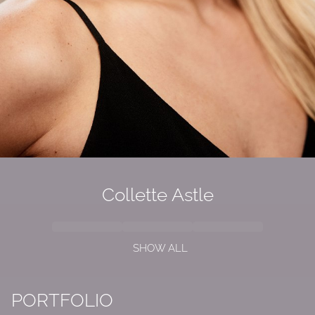
Collette Astle
SHOW ALL
PORTFOLIO