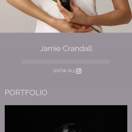
Jamie Crandall
SHOW ALL
PORTFOLIO