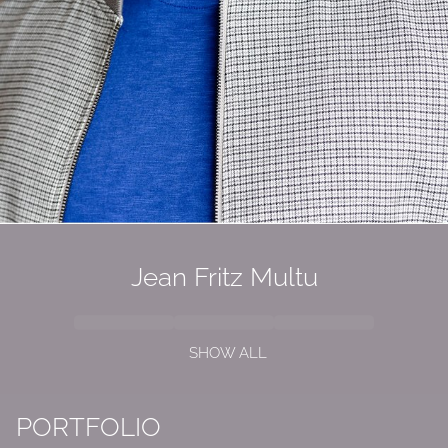
Jean Fritz Multu
SHOW ALL
PORTFOLIO