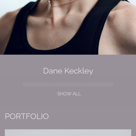
Dane Keckley
SHOW ALL
PORTFOLIO