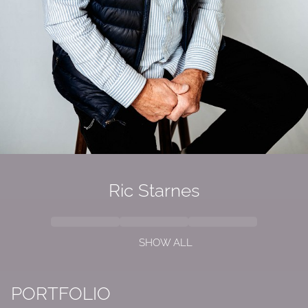
Ric Starnes
SHOW ALL
PORTFOLIO