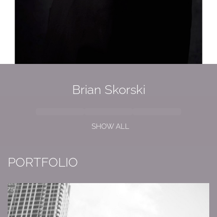
Brian
Skorski
SHOW ALL
PORTFOLIO