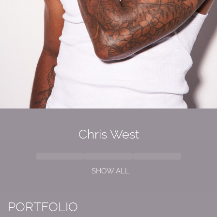
Chris West
SHOW ALL
PORTFOLIO