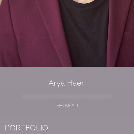
Arya Haeri
SHOW ALL
PORTFOLIO