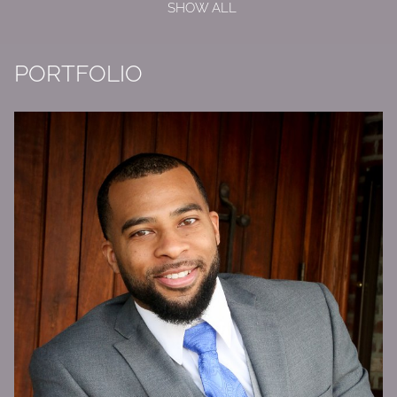
SHOW ALL
PORTFOLIO