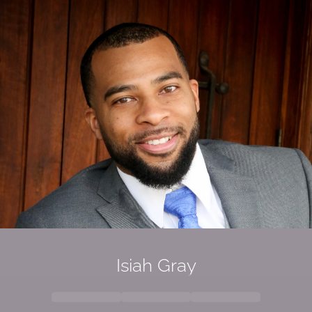
Isiah Gray