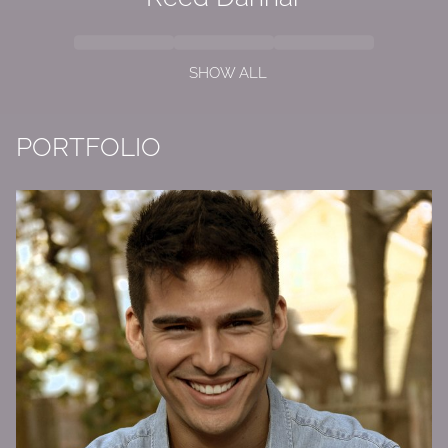
SHOW ALL
PORTFOLIO