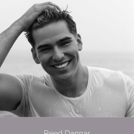
Reed Dannar