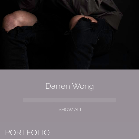
Darren Wong
SHOW ALL
PORTFOLIO