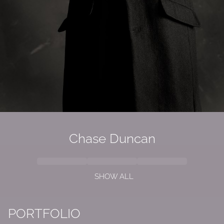
Chase Duncan
SHOW ALL
PORTFOLIO