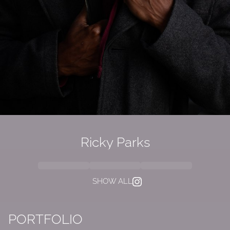
Ricky Parks
SHOW ALL
PORTFOLIO