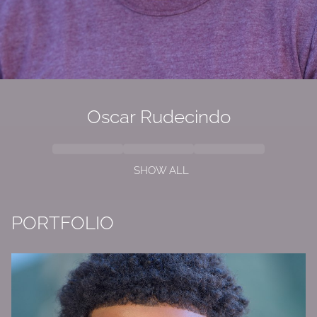
Oscar Rudecindo
SHOW ALL
PORTFOLIO