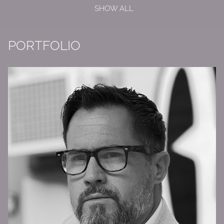
SHOW ALL
PORTFOLIO