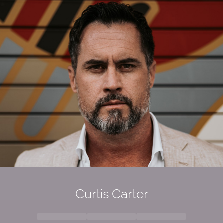
Curtis Carter