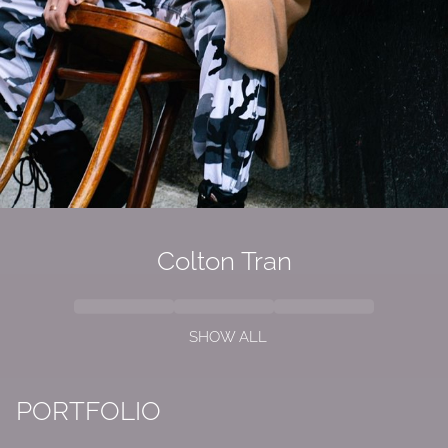
Colton Tran
SHOW ALL
PORTFOLIO