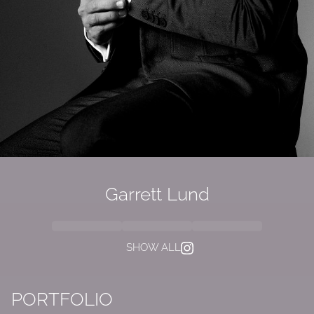
Garrett Lund
SHOW ALL
PORTFOLIO