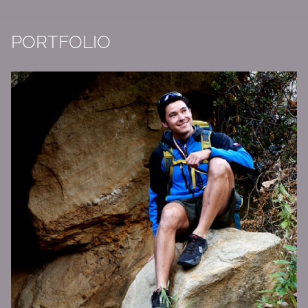
PORTFOLIO