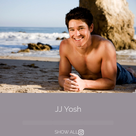
JJ Yosh
SHOW ALL