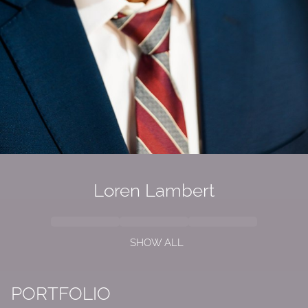
Loren Lambert
SHOW ALL
PORTFOLIO