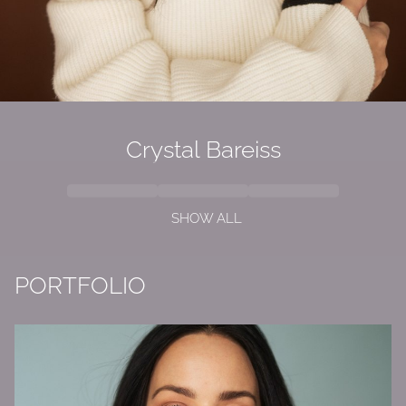
Crystal Bareiss
SHOW ALL
PORTFOLIO