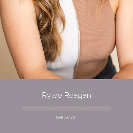
Rylee Reagan
SHOW ALL