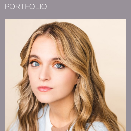
PORTFOLIO