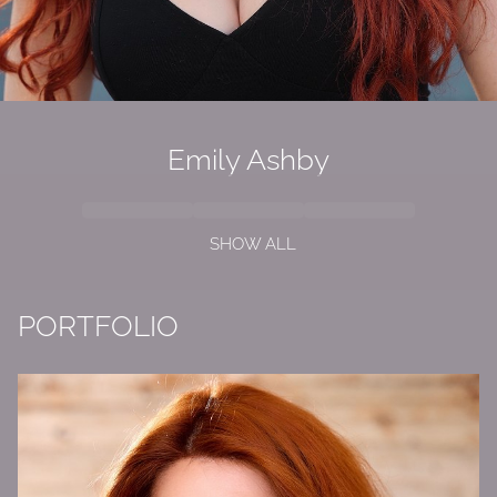
Emily
Ashby
SHOW ALL
PORTFOLIO