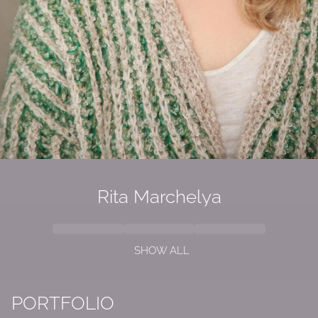
Rita Marchelya
SHOW ALL
PORTFOLIO