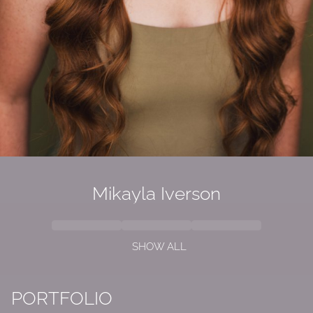
Mikayla Iverson
SHOW ALL
PORTFOLIO