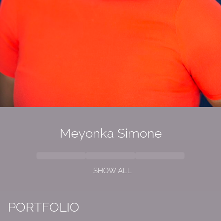
Meyonka Simone
SHOW ALL
PORTFOLIO