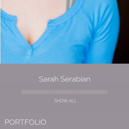
Sarah Serabian
SHOW ALL
PORTFOLIO