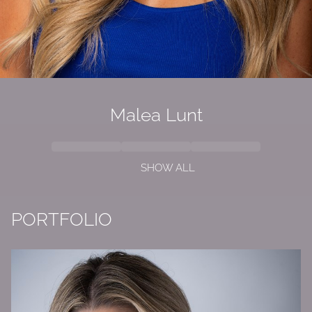
Malea Lunt
SHOW ALL
PORTFOLIO