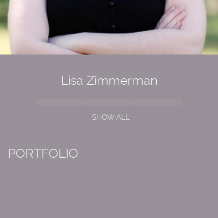
Lisa Zimmerman
SHOW ALL
PORTFOLIO