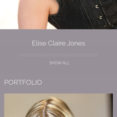
Elise Claire Jones
SHOW ALL
PORTFOLIO