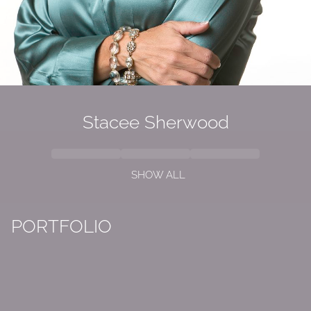
Stacee Sherwood
SHOW ALL
PORTFOLIO